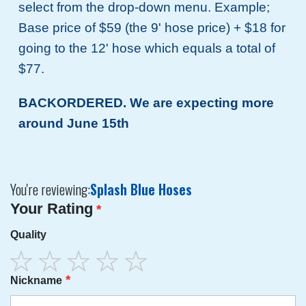
select from the drop-down menu. Example;
Base price of $59 (the 9' hose price) + $18 for
going to the 12' hose which equals a total of
$77.
BACKORDERED. We are expecting more
around June 15th
You're reviewing:
Splash Blue Hoses
Your Rating
Quality
1
2
3
4
5
Nickname
star
stars
stars
stars
stars