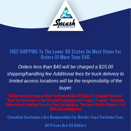
FREE SHIPPING To The Lower 48 States On Most Items For
Orders Of More Than $40.
Orders less than $40 will be charged a $15.00
shipping/handling fee
Additional fees for truck delivery to
limited access locations will be the responsibility of the
buyer.
*All Returns/Exchanges Must Be Done Within 30 Days Of Original Purchase.
*Must Be Returned In The Original Packaging And Freight Prepaid. *Shipping,
Delivery And Handling Fees Are Non-Refundable. *Refunds May Be Subject To A
30% Restocking Fee.
Canadian Customers Are Responsible For Border Fees/customs Fees.
All Prices Are US Dollars