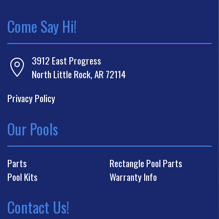
Come Say Hi!
3912 East Progress
North Little Rock, AR 72114
Privacy Policy
Our Pools
Parts
Rectangle Pool Parts
Pool Kits
Warranty Info
Contact Us!