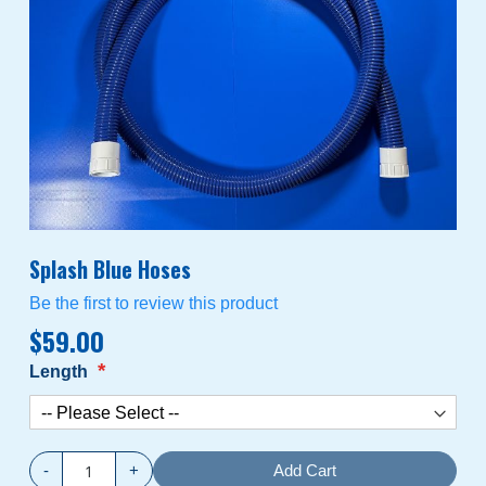
Splash Blue Hoses
Be the first to review this product
$59.00
Length
-
+
Add Cart