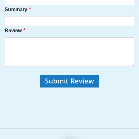
Summary
Review
Submit Review