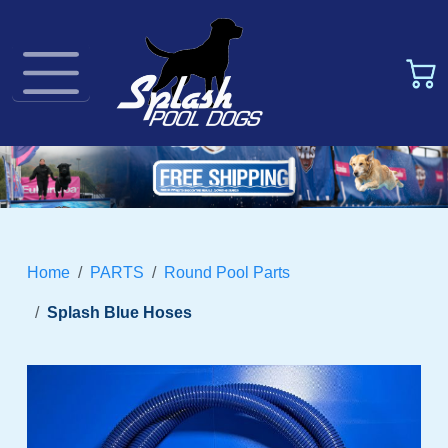
Home
PARTS
Round Pool Parts
Splash Blue Hoses