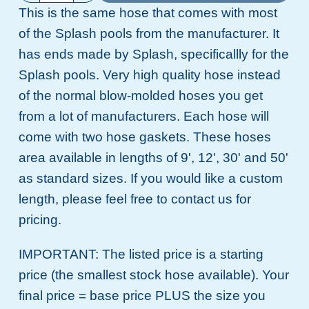
This is the same hose that comes with most
of the Splash pools from the manufacturer. It
has ends made by Splash, specificallly for the
Splash pools. Very high quality hose instead
of the normal blow-molded hoses you get
from a lot of manufacturers. Each hose will
come with two hose gaskets. These hoses
area available in lengths of 9', 12', 30' and 50'
as standard sizes. If you would like a custom
length, please feel free to contact us for
pricing.
IMPORTANT: The listed price is a starting
price (the smallest stock hose available). Your
final price = base price PLUS the size you