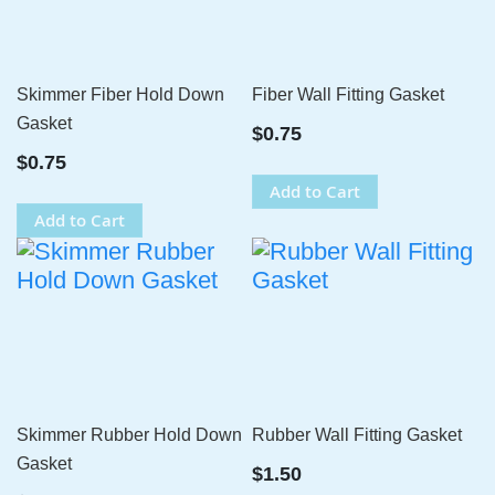
Skimmer Fiber Hold Down
Fiber Wall Fitting Gasket
Gasket
$0.75
$0.75
Add to Cart
Add to Cart
Skimmer Rubber Hold Down
Rubber Wall Fitting Gasket
Gasket
$1.50