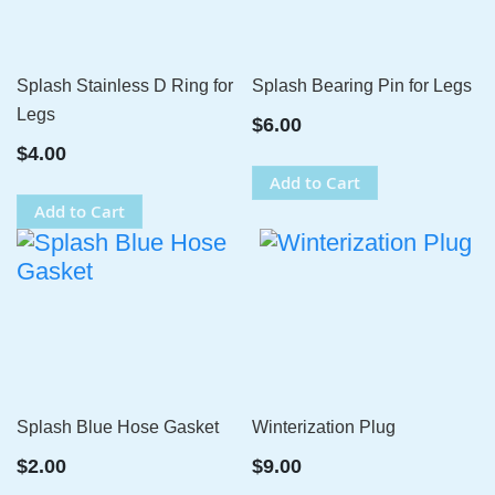
Splash Stainless D Ring for
Splash Bearing Pin for Legs
Legs
$6.00
$4.00
Add to Cart
Add to Cart
Splash Blue Hose Gasket
Winterization Plug
$2.00
$9.00