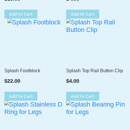
Add to Cart
Add to Cart
Splash Footblock
Splash Top Rail Button Clip
$22.00
$4.00
Add to Cart
Add to Cart