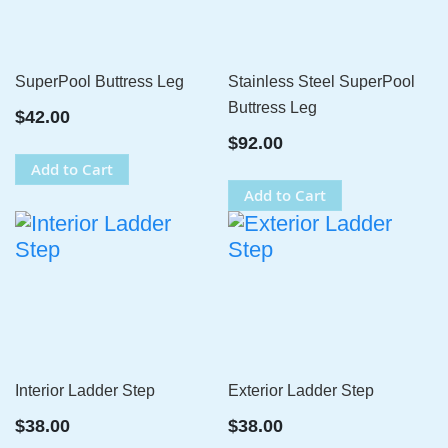
SuperPool Buttress Leg
Stainless Steel SuperPool
Buttress Leg
$42.00
$92.00
Add to Cart
Add to Cart
Interior Ladder Step
Exterior Ladder Step
$38.00
$38.00