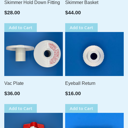
Skimmer Hold Down Fitting
Skimmer Basket
$28.00
$44.00
Add to Cart
Add to Cart
Vac Plate
Eyeball Return
$36.00
$16.00
Add to Cart
Add to Cart