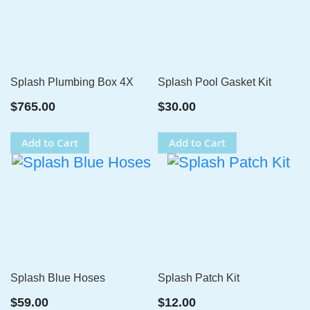
Splash Plumbing Box 4X
Splash Pool Gasket Kit
$765.00
$30.00
Add to Cart
Add to Cart
Splash Blue Hoses
Splash Patch Kit
$59.00
$12.00