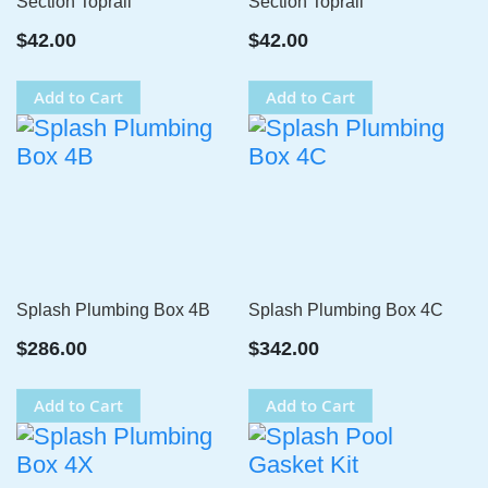
Section Toprail
Section Toprail
$42.00
$42.00
Add to Cart
Add to Cart
Splash Plumbing Box 4B
Splash Plumbing Box 4C
$286.00
$342.00
Add to Cart
Add to Cart