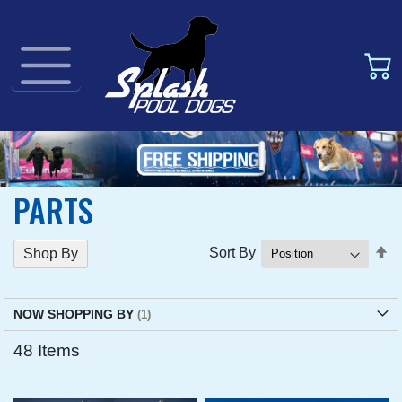
PARTS
Se
Sort By
Shop By
D
Di
NOW SHOPPING BY
48
Items