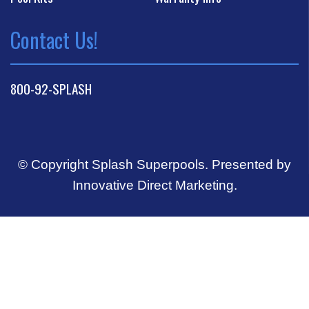
Contact Us!
800-92-SPLASH
© Copyright Splash Superpools.
Presented by
Innovative Direct Marketing
.