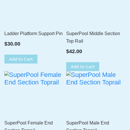
Ladder Platform Support Pin
SuperPool Middle Section
Top Rail
$30.00
$42.00
Add to Cart
Add to Cart
SuperPool Female End
SuperPool Male End