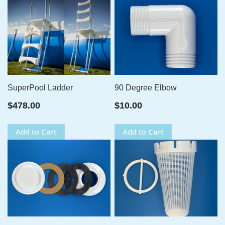
SuperPool Ladder
90 Degree Elbow
$478.00
$10.00
Add to Cart
Add to Cart