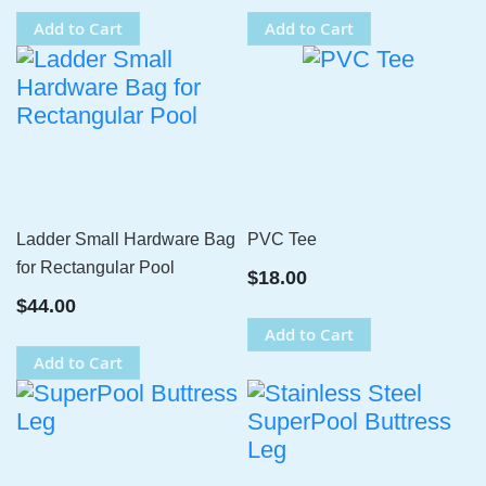
Add to Cart
Add to Cart
Ladder Small Hardware Bag
PVC Tee
for Rectangular Pool
$18.00
$44.00
Add to Cart
Add to Cart