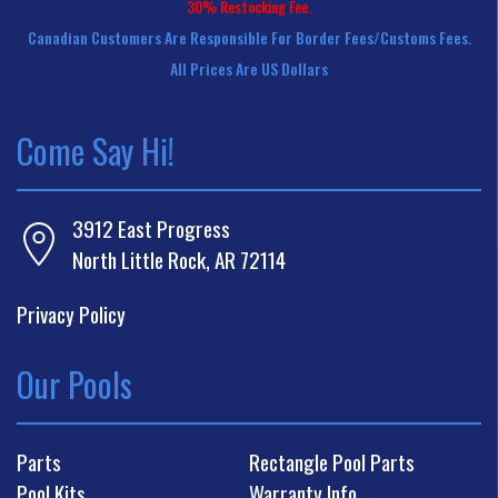
30% Restocking Fee.
Canadian Customers Are Responsible For Border Fees/customs Fees.
All Prices Are US Dollars
Come Say Hi!
3912 East Progress
North Little Rock, AR 72114
Privacy Policy
Our Pools
Parts
Rectangle Pool Parts
Pool Kits
Warranty Info