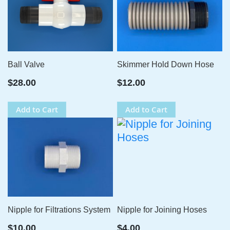
Ball Valve
Skimmer Hold Down Hose
$28.00
$12.00
Add to Cart
Add to Cart
Nipple for Filtrations System
Nipple for Joining Hoses
$10.00
$4.00