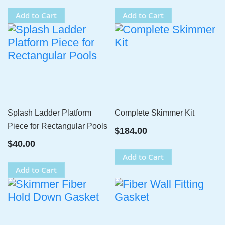
Add to Cart
Add to Cart
Splash Ladder Platform
Complete Skimmer Kit
Piece for Rectangular Pools
$184.00
$40.00
Add to Cart
Add to Cart