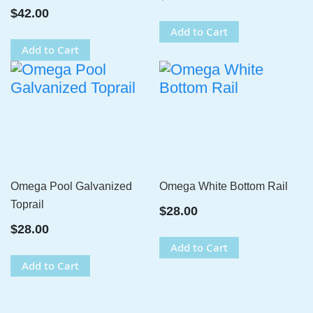
$42.00
Add to Cart
Add to Cart
Omega Pool Galvanized
Omega White Bottom Rail
Toprail
$28.00
$28.00
Add to Cart
Add to Cart