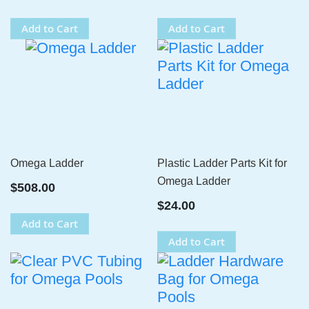
Add to Cart
Add to Cart
Omega Ladder
Plastic Ladder Parts Kit for
Omega Ladder
$508.00
$24.00
Add to Cart
Add to Cart