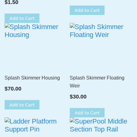
$1.50
Add to Cart
Add to Cart
Splash Skimmer Housing
Splash Skimmer Floating
Weir
$70.00
$30.00
Add to Cart
Add to Cart