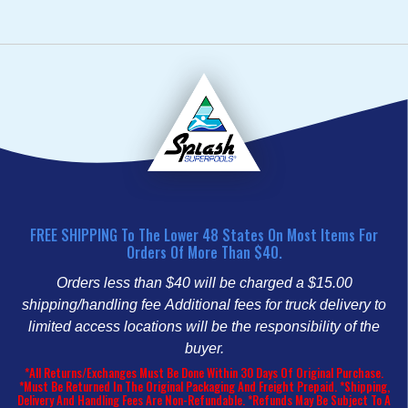
FREE SHIPPING To The Lower 48 States On Most Items For
Orders Of More Than $40.
Orders less than $40 will be charged a $15.00
shipping/handling fee
Additional fees for truck delivery to
limited access locations will be the responsibility of the
buyer.
*All Returns/Exchanges Must Be Done Within 30 Days Of Original Purchase.
*Must Be Returned In The Original Packaging And Freight Prepaid. *Shipping,
Delivery And Handling Fees Are Non-Refundable. *Refunds May Be Subject To A