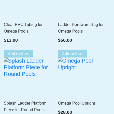
Clear PVC Tubing for
Ladder Hardware Bag for
Omega Pools
Omega Pools
$13.00
$56.00
Add to Cart
Add to Cart
Splash Ladder Platform
Omega Pool Upright
Piece for Round Pools
$28.00