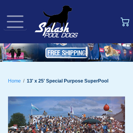
Home
13' x 25' Special Purpose SuperPool