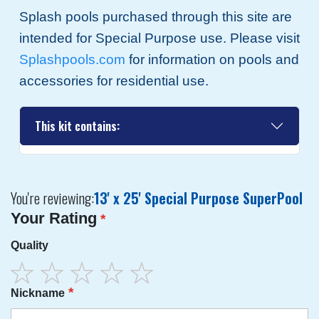
Splash pools purchased through this site are
intended for Special Purpose use. Please visit
Splashpools.com
for information on pools and
accessories for residential use.
This kit contains:
You're reviewing:
13' x 25' Special Purpose SuperPool
Your Rating
Quality
1
2
3
4
5
Nickname
star
stars
stars
stars
stars