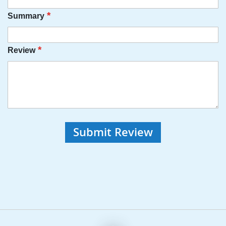
Summary
Review
Submit Review