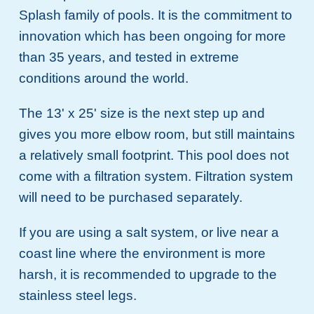
Splash family of pools. It is the commitment to
innovation which has been ongoing for more
than 35 years, and tested in extreme
conditions around the world.
The 13' x 25' size is the next step up and
gives you more elbow room, but still maintains
a relatively small footprint. This pool does not
come with a filtration system. Filtration system
will need to be purchased separately.
If you are using a salt system, or live near a
coast line where the environment is more
harsh, it is recommended to upgrade to the
stainless steel legs.