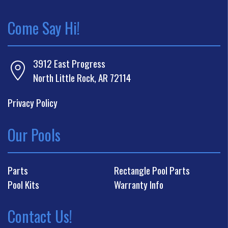
Come Say Hi!
3912 East Progress
North Little Rock, AR 72114
Privacy Policy
Our Pools
Parts
Rectangle Pool Parts
Pool Kits
Warranty Info
Contact Us!