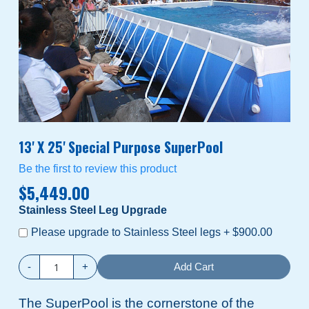
13' X 25' Special Purpose SuperPool
Be the first to review this product
$5,449.00
Stainless Steel Leg Upgrade
Please upgrade to Stainless Steel legs
+
$900.00
-
+
Add Cart
The SuperPool is the cornerstone of the