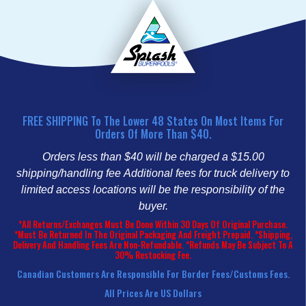
FREE SHIPPING To The Lower 48 States On Most Items For
Orders Of More Than $40.
Orders less than $40 will be charged a $15.00
shipping/handling fee
Additional fees for truck delivery to
limited access locations will be the responsibility of the
buyer.
*All Returns/Exchanges Must Be Done Within 30 Days Of Original Purchase.
*Must Be Returned In The Original Packaging And Freight Prepaid. *Shipping,
Delivery And Handling Fees Are Non-Refundable. *Refunds May Be Subject To A
30% Restocking Fee.
Canadian Customers Are Responsible For Border Fees/customs Fees.
All Prices Are US Dollars